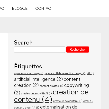
AQ
BLOGUE
CONTACT
Search
Étiquettes
agence motion design
(1)
agence offshore motion design
(1)
AI
(1)
artificial intelligence
(2)
content
creation
(2)
copywriting
content creators
(1)
creation de
(2)
create content with AI
(1)
contenu
(4)
créateurs de contenu
(1)
créer du
externalisation de
contenu avec l'IA
(1)