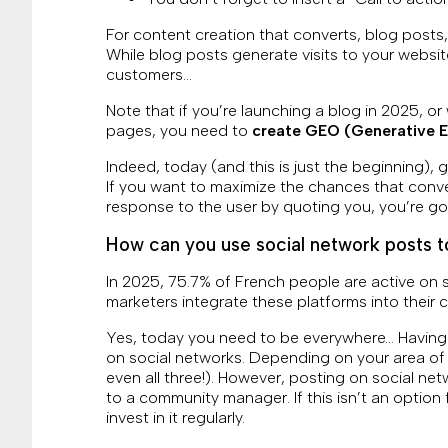
For content creation that converts, blog posts,
While blog posts generate visits to your websi
customers…
Note that if you’re launching a blog in 2025, o
pages, you need to
create GEO (Generative E
Indeed, today (and this is just the beginning), 
If you want to maximize the chances that convers
response to the user by quoting you, you’re go
How can you use social network posts to
In 2025, 75.7% of French people are active on 
marketers integrate these platforms into their
Yes, today you need to be everywhere… Having
on social networks. Depending on your area of a
even all three!). However, posting on social ne
to a community manager. If this isn’t an option f
invest in it regularly.