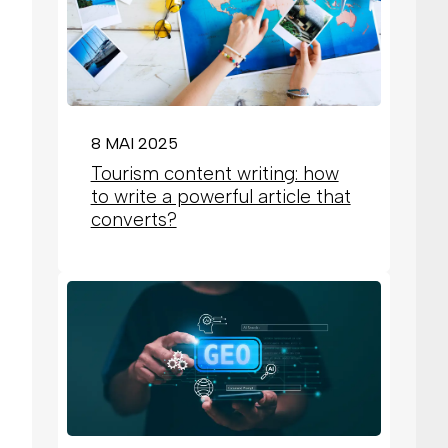
8 MAI 2025
Tourism content writing: how
to write a powerful article that
converts?