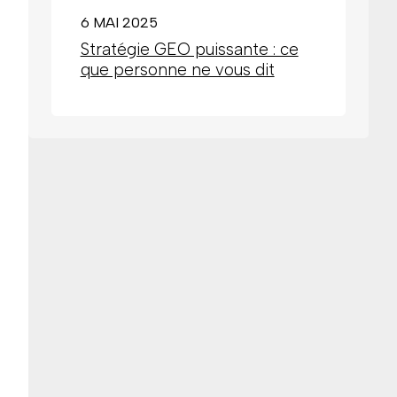
6 MAI 2025
Stratégie GEO puissante : ce
que personne ne vous dit