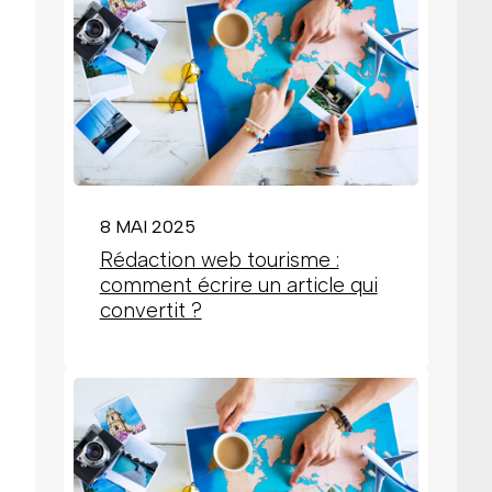
8 MAI 2025
Rédaction web tourisme :
comment écrire un article qui
convertit ?