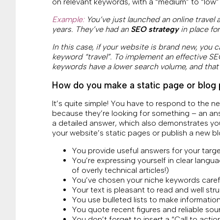
on relevant keywords, with a “medium” to “low”
Example:
You’ve just launched an online travel
years. They’ve had an
SEO strategy
in place fo
In this case, if your website is brand new, you c
keyword “travel”. To implement an effective SEO
keywords have a lower search volume, and that
How do you make a static page or blog 
It’s quite simple! You have to respond to the n
because they’re looking for something – an ans
a detailed answer, which also demonstrates you
your website’s static pages or publish a new bl
You provide useful answers for your targ
You’re expressing yourself in clear langu
of overly technical articles!)
You’ve chosen your niche keywords careful
Your text is pleasant to read and well stru
You use bulleted lists to make informatio
You quote recent figures and reliable sou
You don’t forget to insert a “Call to acti