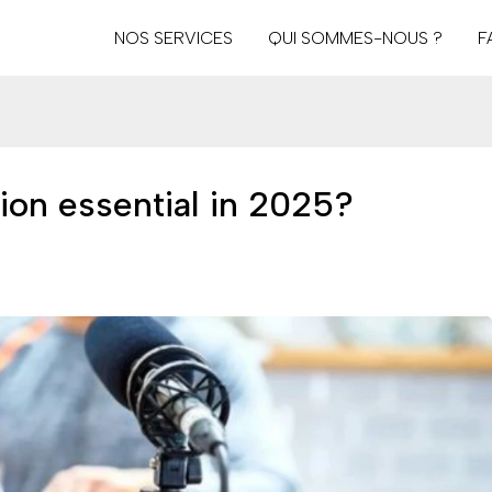
NOS SERVICES
QUI SOMMES-NOUS ?
F
ion essential in 2025?