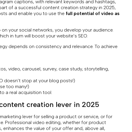
tagram captions, with relevant keywords and hashtags,
 part of a successful content creation strategy in 2025,
posts and enable you to use the
full potential of video as
 on your social networks, you develop your audience.
 which in turn will boost your website’s SEO.
tegy depends on consistency and relevance. To achieve
os, video, carousel, survey, case study, storytelling,
 doesn’t stop at your blog posts!)
use too many!)
to a real acquisition tool.
content creation lever in 2025
marketing lever for selling a product or service, or for
. Professional video editing, whether for product
, enhances the value of your offer and, above all,