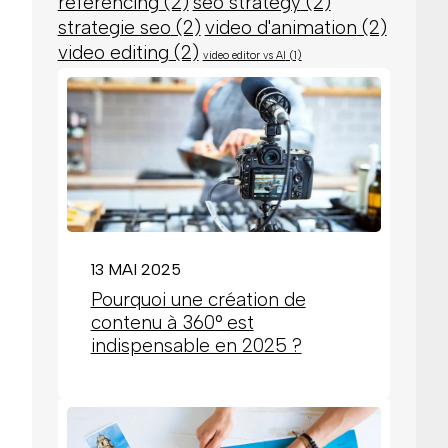
referencing
(2)
seo strategy
(2)
strategie seo
(2)
video d'animation
(2)
video editing
(2)
video editor vs AI
(1)
13 MAI 2025
Pourquoi une création de
contenu à 360° est
indispensable en 2025 ?