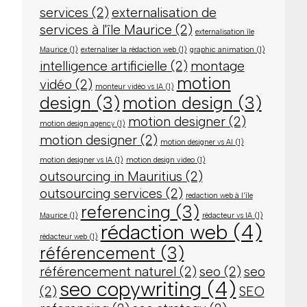
services
(2)
externalisation de
services à l'île Maurice
(2)
externalisation île
Maurice
(1)
externaliser la rédaction web
(1)
graphic animation
(1)
intelligence artificielle
(2)
montage
motion
vidéo
(2)
monteur vidéo vs IA
(1)
design
(3)
motion design
(3)
motion designer
(2)
motion design agency
(1)
motion designer
(2)
motion designer vs AI
(1)
motion designer vs IA
(1)
motion design video
(1)
outsourcing in Mauritius
(2)
outsourcing services
(2)
redaction web à l'île
referencing
(3)
Maurice
(1)
rédacteur vs IA
(1)
rédaction web
(4)
rédacteur web
(1)
référencement
(3)
référencement naturel
(2)
seo
(2)
seo
seo copywriting
(4)
(2)
SEO