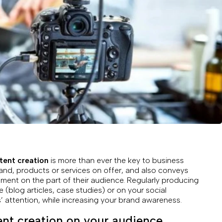
tent creation
is more than ever the key to business
brand, products or services on offer, and also conveys
ent on the part of their audience. Regularly producing
e (blog articles, case studies) or on your social
 attention, while increasing your brand awareness.
ent creation on your audience