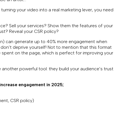
urning your video into a real marketing lever, you need
nce? Sell your services? Show them the features of your
rust? Reveal your CSR policy?
ion) can generate up to 40% more engagement when
 don’t deprive yourself! Not to mention that this format
spent on the page, which is perfect for improving your
 another powerful tool: they build your audience’s trust
 increase engagement in 2025;
ent, CSR policy)