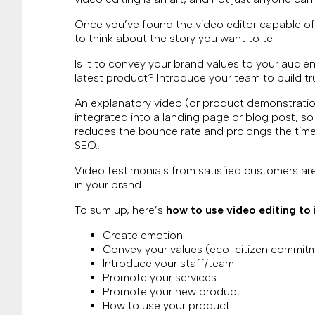
Once you’ve found the video editor capable of t
to think about the story you want to tell.
Is it to convey your brand values to your audie
latest product? Introduce your team to build t
An explanatory video (or product demonstrat
integrated into a landing page or blog post, so
reduces the bounce rate and prolongs the time 
SEO…
Video testimonials from satisfied customers are
in your brand.
To sum up, here’s
how to use video editing to
Create emotion
Convey your values (eco-citizen commitm
Introduce your staff/team
Promote your services
Promote your new product
How to use your product