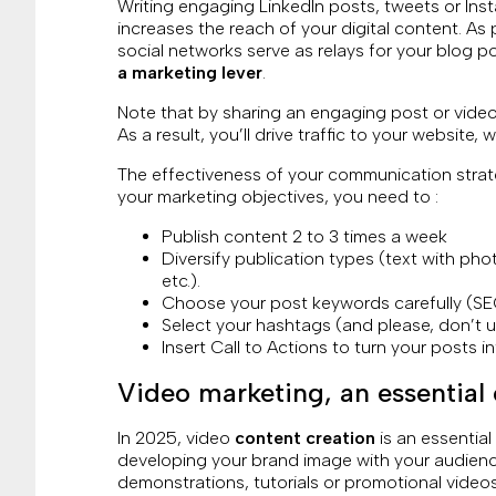
Writing engaging LinkedIn posts, tweets or Ins
increases the reach of your digital content. As
social networks serve as relays for your blog 
a marketing lever
.
Note that by sharing an engaging post or video
As a result, you’ll drive traffic to your website,
The effectiveness of your communication stra
your marketing objectives, you need to :
Publish content 2 to 3 times a week
Diversify publication types (text with phot
etc.).
Choose your post keywords carefully (SEO
Select your hashtags (and please, don’t 
Insert Call to Actions to turn your posts in
Video marketing, an essential 
In 2025, video
content creation
is an essential 
developing your brand image with your audience
demonstrations, tutorials or promotional videos