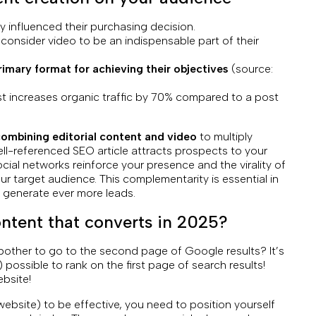
 influenced their purchasing decision.
onsider video to be an indispensable part of their
imary format for achieving their objectives
(source:
st increases organic traffic by 70% compared to a post
ombining editorial content and video
to multiply
ll-referenced SEO article attracts prospects to your
ial networks reinforce your presence and the virality of
ur target audience. This complementarity is essential in
d generate ever more leads.
ontent that converts in 2025?
bother to go to the second page of Google results? It’s
l) possible to rank on the first page of search results!
bsite!
 website) to be effective, you need to position yourself