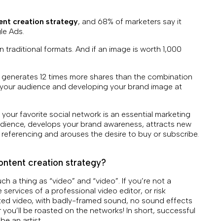
ent creation strategy
, and 68% of marketers say it
le Ads.
 traditional formats. And if an image is worth 1,000
 generates 12 times more shares than the combination
g your audience and developing your brand image at
 your favorite social network is an essential marketing
audience, develops your brand awareness, attracts new
 referencing and arouses the desire to buy or subscribe.
ontent creation strategy?
ch a thing as “video” and “video”. If you’re not a
he services of a professional video editor, or risk
ted video, with badly-framed sound, no sound effects
 you’ll be roasted on the networks! In short, successful
 be an artist…