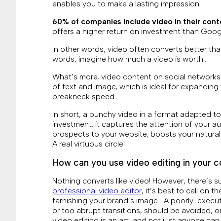
enables you to make a lasting impression.
60% of companies include video in their cont
offers a higher return on investment than Goog
In other words, video often converts better than
words, imagine how much a video is worth…
What’s more, video content on social networks
of text and image, which is ideal for expandin
breakneck speed…
In short, a punchy video in a format adapted to
investment: it captures the attention of your 
prospects to your website, boosts your natural
A real virtuous circle!
How can you use video editing in your c
Nothing converts like video! However, there’s su
professional video editor
, it’s best to call on t
tarnishing your brand’s image… A poorly-execu
or too abrupt transitions, should be avoided, or
video editing is an art, and not just anyone can