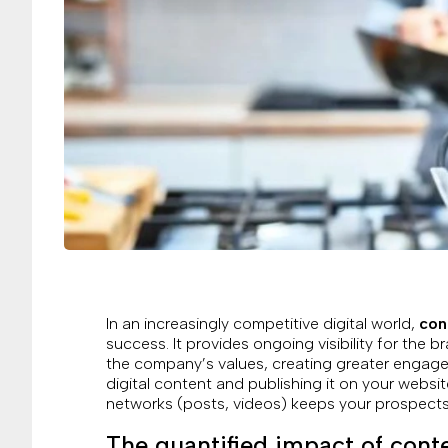
In an increasingly competitive digital world,
con
success. It provides ongoing visibility for the 
the company’s values, creating greater engagem
digital content and publishing it on your websit
networks (posts, videos) keeps your prospects’
The quantified impact of cont