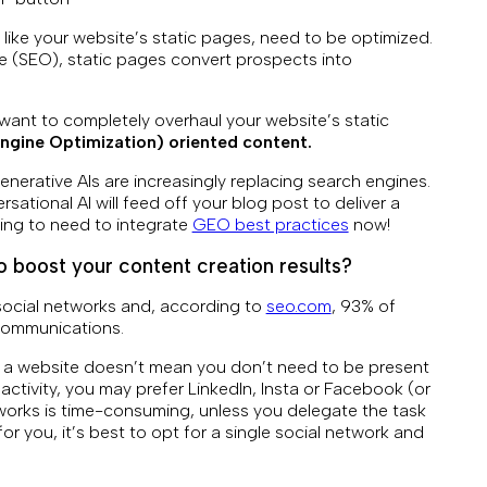
 like your website’s static pages, need to be optimized.
te (SEO), static pages convert prospects into
r want to completely overhaul your website’s static
ngine Optimization) oriented content.
generative AIs are increasingly replacing search engines.
ational AI will feed off your blog post to deliver a
ing to need to integrate
GEO best practices
now!
 boost your content creation results?
social networks and, according to
seo.com
, 93% of
 communications.
 a website doesn’t mean you don’t need to be present
ctivity, you may prefer LinkedIn, Insta or Facebook (or
tworks is time-consuming, unless you delegate the task
or you, it’s best to opt for a single social network and