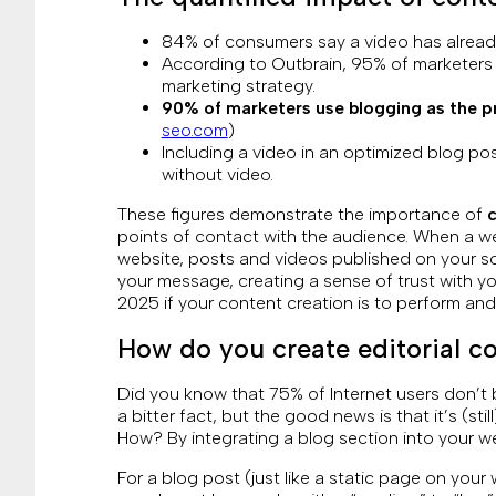
84% of consumers say a video has already
According to Outbrain, 95% of marketers c
marketing strategy.
90% of marketers use blogging as the pr
seo.com
)
Including a video in an optimized blog po
without video.
These figures demonstrate the importance of
c
points of contact with the audience. When a we
website, posts and videos published on your soc
your message, creating a sense of trust with yo
2025 if your content creation is to perform an
How do you create editorial c
Did you know that 75% of Internet users don’t 
a bitter fact, but the good news is that it’s (stil
How? By integrating a blog section into your we
For a blog post (just like a static page on your