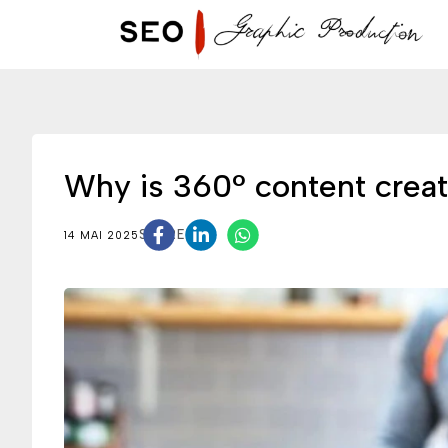
Why is 360° content creat
SHARE
14 MAI 2025