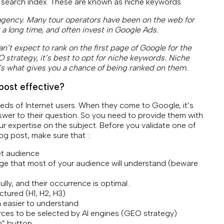
 search index. These are known as niche keywords.
 agency. Many tour operators have been on the web for
r a long time, and often invest in Google Ads.
an’t expect to rank on the first page of Google for the
 strategy, it’s best to opt for niche keywords. Niche
’s what gives you a chance of being ranked on them.
post effective?
eeds of Internet users. When they come to Google, it’s
wer to their question. So you need to provide them with
r expertise on the subject. Before you validate one of
og post, make sure that :
et audience
age that most of your audience will understand (beware
ly, and their occurrence is optimal.
ctured (H1, H2, H3)
n easier to understand
rces to be selected by AI engines (GEO strategy)
on” button