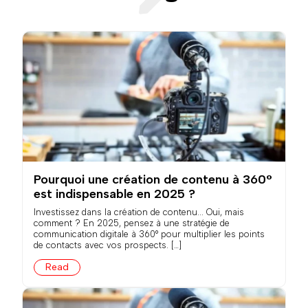
Pourquoi une création de contenu à 360°
est indispensable en 2025 ?
Investissez dans la création de contenu... Oui, mais
comment ? En 2025, pensez à une stratégie de
communication digitale à 360° pour multiplier les points
de contacts avec vos prospects. […]
Read