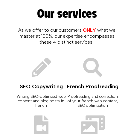
Our services
As we offer to our customers
ONLY
what we
master at 100%, our expertise encompasses
these 4 distinct services :
SEO Copywriting
French Proofreading
Writing SEO-optimized web
Proofreading and correction
content and blog posts in
of your french web content,
french
SEO optimization