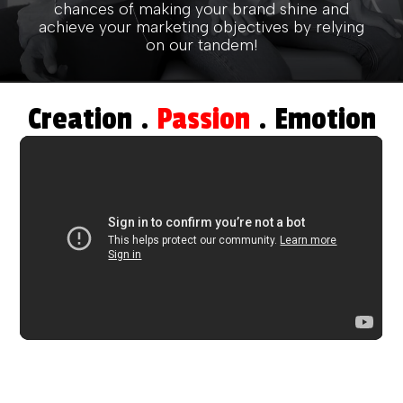
chances of making your brand shine and
achieve your marketing objectives by relying
on our tandem!
Creation .
Passion
. Emotion