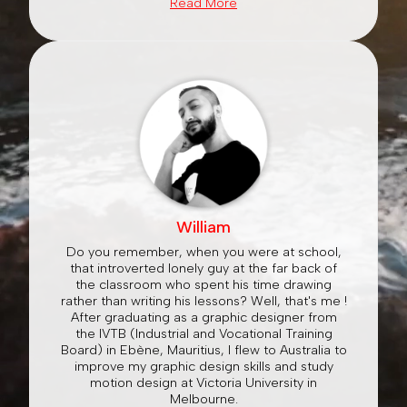
Read More
William
Do you remember, when you were at school,
that introverted lonely guy at the far back of
the classroom who spent his time drawing
rather than writing his lessons? Well, that's me !
After graduating as a graphic designer from
the IVTB (Industrial and Vocational Training
Board) in Ebène, Mauritius, I flew to Australia to
improve my graphic design skills and study
motion design at Victoria University in
Melbourne.