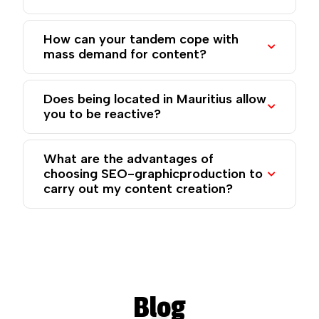
How can your tandem cope with
mass demand for content?
Does being located in Mauritius allow
you to be reactive?
What are the advantages of
choosing SEO-graphicproduction to
carry out my content creation?
Blog