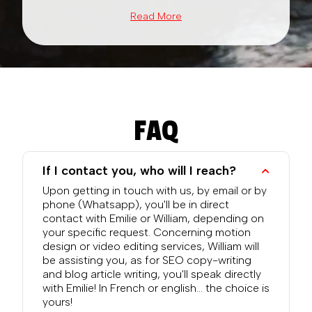
Read More
FAQ
If I contact you, who will I reach?
Upon getting in touch with us, by email or by
phone (Whatsapp), you'll be in direct
contact with Emilie or William, depending on
your specific request. Concerning motion
design or video editing services, William will
be assisting you, as for SEO copy-writing
and blog article writing, you'll speak directly
with Emilie! In French or english... the choice is
yours!