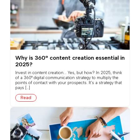
Why is 360° content creation essential in
2025?
Invest in content creation... Yes, but how? In 2025, think
of a 360° digital communication strategy to multiply the
points of contact with your prospects. It's a strategy that
pays […]
Read