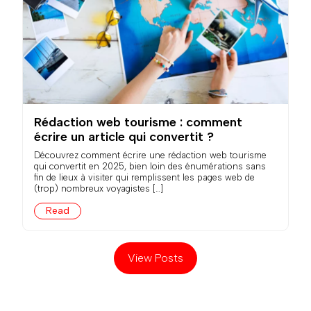
Rédaction web tourisme : comment
écrire un article qui convertit ?
Découvrez comment écrire une rédaction web tourisme
qui convertit en 2025, bien loin des énumérations sans
fin de lieux à visiter qui remplissent les pages web de
(trop) nombreux voyagistes […]
Read
View Posts