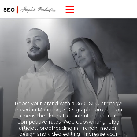
Boost your brand with a 360° SEO strategy!
Based in Mauritius, SEO-graphicproduction
opens the doors to content creation at
competitive rates. Web copywriting, blog
articles, proofreading in French, motion
design and video editing... Increase your