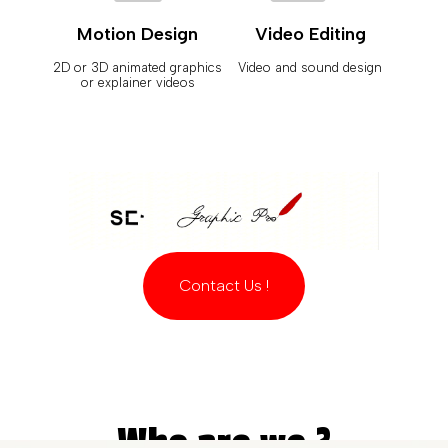
Motion Design
Video Editing
2D or 3D animated graphics
Video and sound design
or explainer videos
Contact Us !
Who are we ?