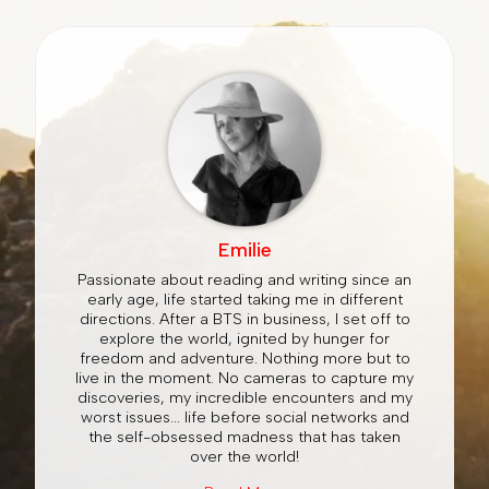
Emilie
Passionate about reading and writing since an
early age, life started taking me in different
directions. After a BTS in business, I set off to
explore the world, ignited by hunger for
freedom and adventure. Nothing more but to
live in the moment. No cameras to capture my
discoveries, my incredible encounters and my
worst issues... life before social networks and
the self-obsessed madness that has taken
over the world!