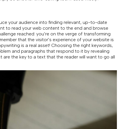
uce your audience into finding relevant, up-to-date
l want to read your web content to the end and browse
hallenge reached: you’re on the verge of transforming
remember that the visitor’s experience of your website is
pywriting is a real asset! Choosing the right keywords,
blem and paragraphs that respond to it by revealing
re the key to a text that the reader will want to go all