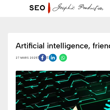
Artificial intelligence, fr
SHARE
27 MARS 2025