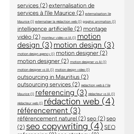
services
(2)
externalisation de
services à l'île Maurice
(2)
externalisation île
Maurice
(1)
externaliser la rédaction web
(1)
graphic animation
(1)
intelligence artificielle
(2)
montage
motion
vidéo
(2)
monteur vidéo vs IA
(1)
design
(3)
motion design
(3)
motion designer
(2)
motion design agency
(1)
motion designer
(2)
motion designer vs AI
(1)
motion designer vs IA
(1)
motion design video
(1)
outsourcing in Mauritius
(2)
outsourcing services
(2)
redaction web à l'île
referencing
(3)
Maurice
(1)
rédacteur vs IA
(1)
rédaction web
(4)
rédacteur web
(1)
référencement
(3)
référencement naturel
(2)
seo
(2)
seo
seo copywriting
(4)
(2)
SEO