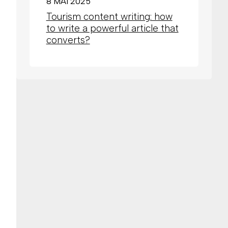
8 MAI 2025
Tourism content writing: how
to write a powerful article that
converts?