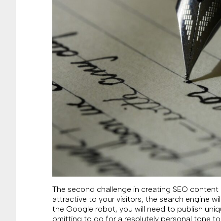
The second challenge in creating SEO content is
attractive to your visitors, the search engine w
the Google robot, you will need to publish uni
omitting to go for a resolutely personal tone t