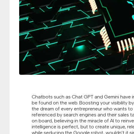
Chatbots such as Chat GPT and Gemini have inv
be found on the web. Boosting your visibility by
the dream of every entrepreneur who wants to s
referenced by search engines and their sales ta
on board, believing in the miracle of AI to reinv
intelligence is perfect, but to create unique, r
while seducing the Google robot, wouldn’t it si