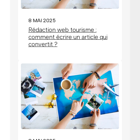
8 MAI 2025
Rédaction web tourisme :
comment écrire un article qui
convertit ?