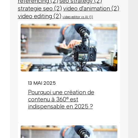
referencing
(2)
seo strategy
(2)
strategie seo
(2)
video d'animation
(2)
video editing
(2)
video editor vs AI
(1)
13 MAI 2025
Pourquoi une création de
contenu à 360° est
indispensable en 2025 ?