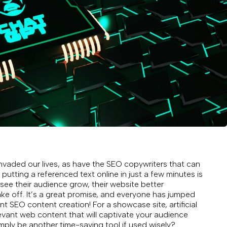
aded our lives, as have the SEO copywriters that can
 putting a referenced text online in just a few minutes is
ee their audience grow, their website better
ke off. It’s a great promise, and everyone has jumped
ent SEO content creation! For a showcase site, artificial
elevant web content that will captivate your audience
mply be another time-saving tool if used wisely?