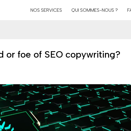
NOS SERVICES
QUI SOMMES-NOUS ?
F
iend or foe of SEO copywriting?