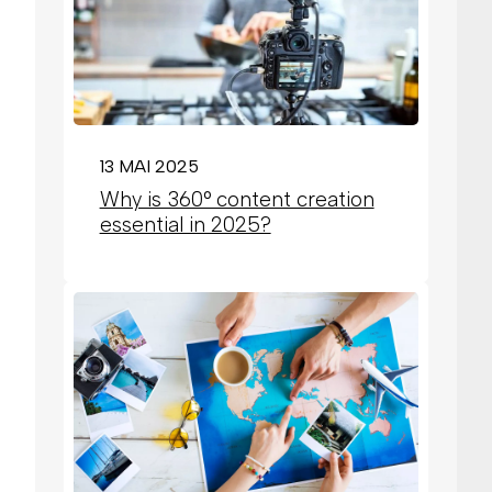
13 MAI 2025
Why is 360° content creation
essential in 2025?