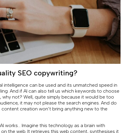
quality SEO copywriting?
ial intelligence can be used and its unmatched speed in
ing. And if AI can also tell us which keywords to choose
 why not? Well, quite simply because it would be too
audience, it may not please the search engines. And do
content creation won’t bring anything new to the
ow AI works… Imagine this technology as a brain with
 on the web. It retrieves this web content, synthesises it