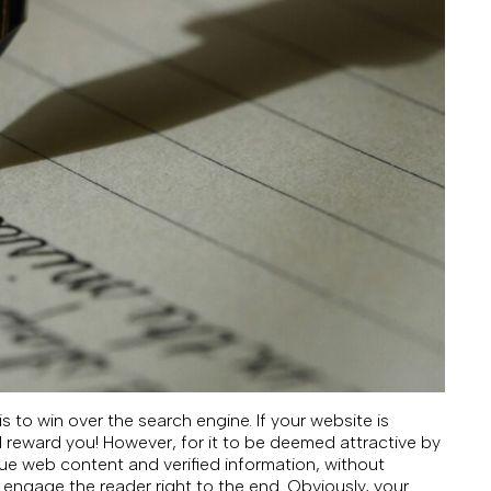
 to win over the search engine. If your website is
ill reward you! However, for it to be deemed attractive by
que web content and verified information, without
o engage the reader right to the end. Obviously, your