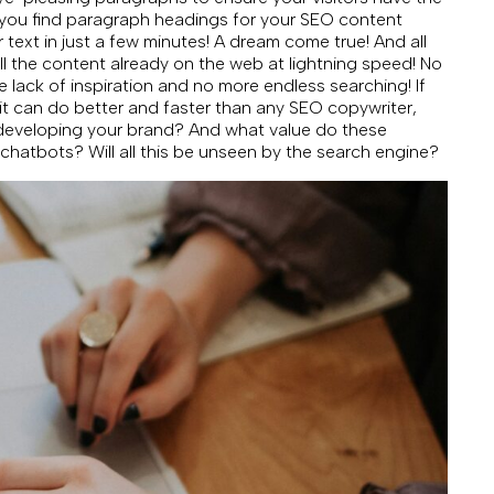
p you find paragraph headings for your SEO content
r text in just a few minutes! A dream come true! And all
l the content already on the web at lightning speed! No
e lack of inspiration and no more endless searching! If
 it can do better and faster than any SEO copywriter,
 developing your brand? And what value do these
 chatbots? Will all this be unseen by the search engine?