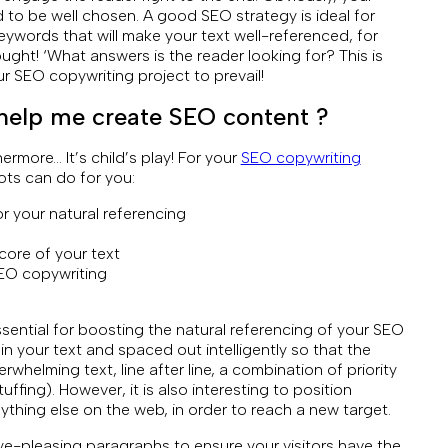
d to be well chosen. A good SEO strategy is ideal for
ywords that will make your text well-referenced, for
hought! ‘What answers is the reader looking for? This is
r SEO copywriting project to prevail!
e help me create SEO content ?
thermore… It’s child’s play! For your
SEO copywriting
ots can do for you:
r your natural referencing
 core of your text
SEO copywriting
sential for boosting the natural referencing of your SEO
n your text and spaced out intelligently so that the
whelming text, line after line, a combination of priority
ing). However, it is also interesting to position
ything else on the web, in order to reach a new target.
e-pleasing paragraphs to ensure your visitors have the