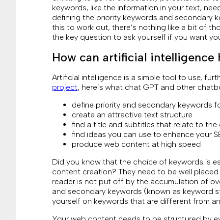
keywords, like the information in your text, nee
defining the priority keywords and secondary ke
this to work out, there’s nothing like a bit of t
the key question to ask yourself if you want you
How can artificial intelligenc
Artificial intelligence is a simple tool to use, fur
project
, here’s what chat GPT and other chatb
define priority and secondary keywords fo
create an attractive text structure
find a title and subtitles that relate to the
find ideas you can use to enhance your 
produce web content at high speed
Did you know that the choice of keywords is es
content creation? They need to be well placed i
reader is not put off by the accumulation of over
and secondary keywords (known as keyword stuff
yourself on keywords that are different from an
Your web content needs to be structured by ey