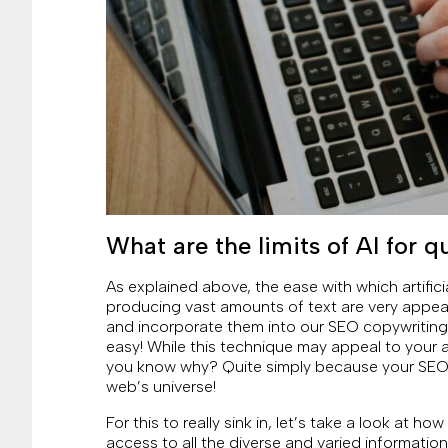
What are the limits of AI for 
As explained above, the ease with which artific
producing vast amounts of text are very appeal
and incorporate them into our SEO copywriting,
easy! While this technique may appeal to your 
you know why? Quite simply because your SEO 
web’s universe!
For this to really sink in, let’s take a look at h
access to all the diverse and varied information