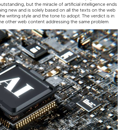
tstanding, but the miracle of artificial intelligence ends
ing new and is solely based on all the texts on the web
he writing style and the tone to adopt. The verdict is in:
 the other web content addressing the same problem.