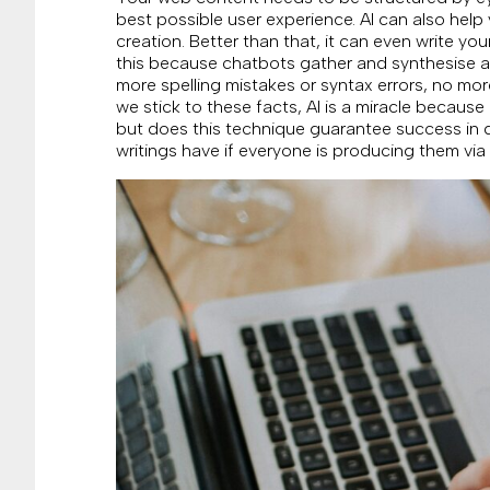
best possible user experience. AI can also hel
creation. Better than that, it can even write you
this because chatbots gather and synthesise al
more spelling mistakes or syntax errors, no mor
we stick to these facts, AI is a miracle because
but does this technique guarantee success in
writings have if everyone is producing them via