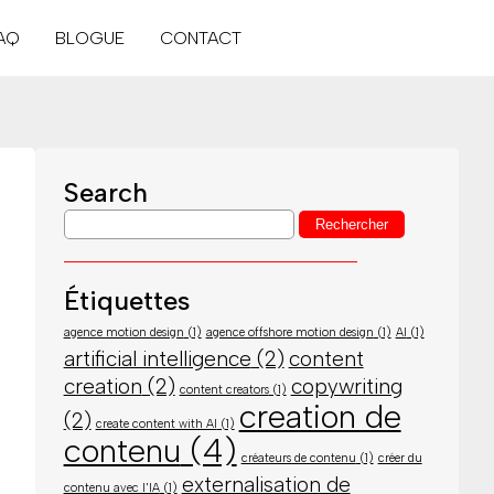
AQ
BLOGUE
CONTACT
Search
Étiquettes
agence motion design
(1)
agence offshore motion design
(1)
AI
(1)
artificial intelligence
(2)
content
creation
(2)
copywriting
content creators
(1)
creation de
(2)
create content with AI
(1)
contenu
(4)
créateurs de contenu
(1)
créer du
externalisation de
contenu avec l'IA
(1)