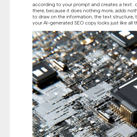
according to your prompt and creates a text.. ou
there, because it does nothing more, adds noth
to draw on the information, the text structure, t
your AI-generated SEO copy looks just like all