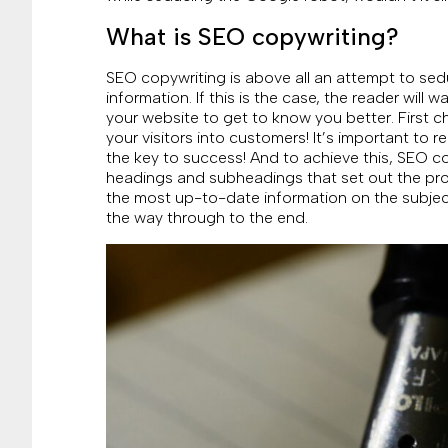
What is SEO copywriting?
SEO copywriting is above all an attempt to sed
information. If this is the case, the reader wil
your website to get to know you better. First c
your visitors into customers! It’s important to 
the key to success! And to achieve this, SEO co
headings and subheadings that set out the pro
the most up-to-date information on the subject a
the way through to the end.