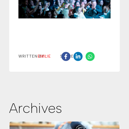
EMILIE
WRITTEN BY :
SHARE
Archives