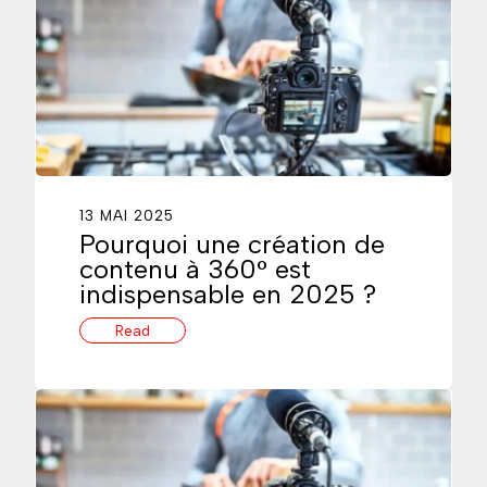
13 MAI 2025
Pourquoi une création de
contenu à 360° est
indispensable en 2025 ?
Read