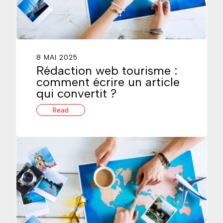
8 MAI 2025
Rédaction web tourisme :
comment écrire un article
qui convertit ?
Read