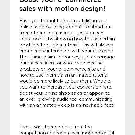
sales with motion design!
Have you thought about revitalising your
online shop by using videos? To stand out
from other e-commerce sites, you can
score points by showing how to use certain
products through a tutorial. This will always
create more interaction with your audience.
The ultimate aim, of course, is to encourage
purchases. A visitor who discovers the
products on your e-commerce site and
how to use them via an animated tutorial
would be more likely to buy them. Whether
you want to increase your conversion rate,
boost your online shop sales or appeal to
an ever-growing audience, communicating
with an animated video is an inevitable fact!
If you want to stand out from the
competition and reach even more potential