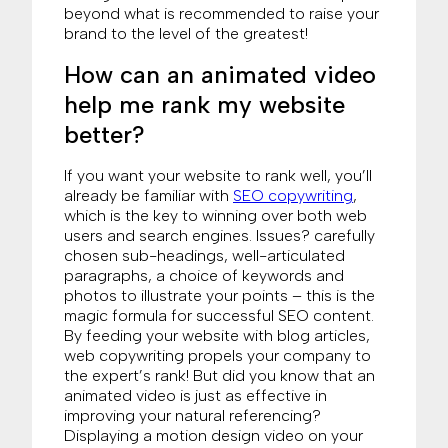
beyond what is recommended to raise your
brand to the level of the greatest!
How can an animated video
help me rank my website
better?
If you want your website to rank well, you’ll
already be familiar with
SEO copywriting
,
which is the key to winning over both web
users and search engines. Issues? carefully
chosen sub-headings, well-articulated
paragraphs, a choice of keywords and
photos to illustrate your points – this is the
magic formula for successful SEO content.
By feeding your website with blog articles,
web copywriting propels your company to
the expert’s rank! But did you know that an
animated video is just as effective in
improving your natural referencing?
Displaying a motion design video on your