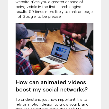
website gives you a greater chance of
being visible in the first search engine
results. 50 times more likely to rank on page
1 of Google, to be precise!
How can animated videos
boost my social networks?
To understand just how important it is to
rely on motion design to grow your brand