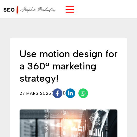
Use motion design for
a 360° marketing
strategy!
27 MARS 2025
SHARE