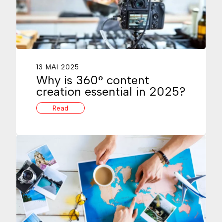
13 MAI 2025
Why is 360° content
creation essential in 2025?
Read