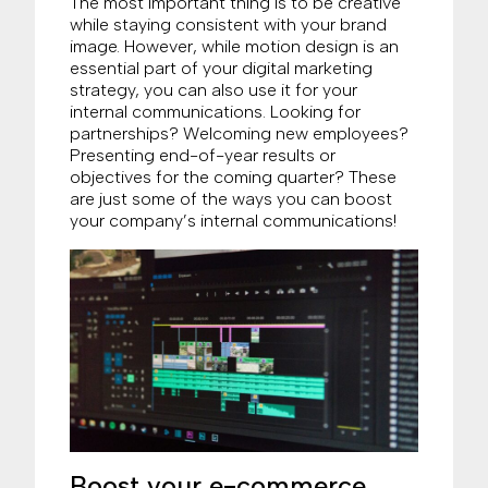
The most important thing is to be creative
while staying consistent with your brand
image. However, while motion design is an
essential part of your digital marketing
strategy, you can also use it for your
internal communications. Looking for
partnerships? Welcoming new employees?
Presenting end-of-year results or
objectives for the coming quarter? These
are just some of the ways you can boost
your company’s internal communications!
Boost your e-commerce