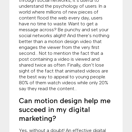
through social networks, it’s useful to
understand the psychology of users. In a
world where millions of new pieces of
content flood the web every day, users
have no time to waste. Want to get a
message across? Be punchy and set your
social networks alight! And there’s nothing
better than a motion design video that
engages the viewer from the very first
second… Not to mention the fact that a
post containing a video is viewed and
shared twice as often. Finally, don’t lose
sight of the fact that animated videos are
the best way to appeal to young people.
80% of them watch videos while only 20%
say they read the content…
Can motion design help me
succeed in my digital
marketing?
Yes, without a doubt! An effective digital