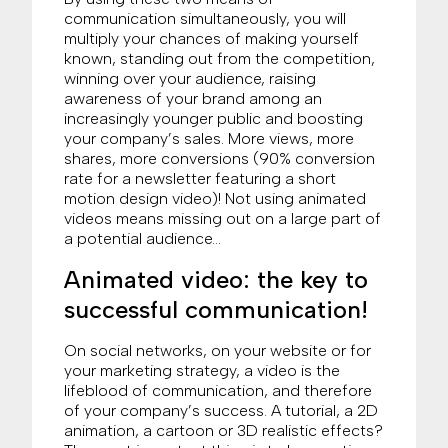
communication simultaneously, you will
multiply your chances of making yourself
known, standing out from the competition,
winning over your audience, raising
awareness of your brand among an
increasingly younger public and boosting
your company’s sales. More views, more
shares, more conversions (90% conversion
rate for a newsletter featuring a short
motion design video)! Not using animated
videos means missing out on a large part of
a potential audience…
Animated video: the key to
successful communication!
On social networks, on your website or for
your marketing strategy, a video is the
lifeblood of communication, and therefore
of your company’s success. A tutorial, a 2D
animation, a cartoon or 3D realistic effects?