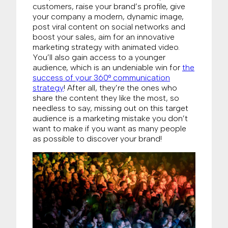
customers, raise your brand’s profile, give
your company a modern, dynamic image,
post viral content on social networks and
boost your sales, aim for an innovative
marketing strategy with animated video.
You’ll also gain access to a younger
audience, which is an undeniable win for
the
success of your 360° communication
strategy
! After all, they’re the ones who
share the content they like the most, so
needless to say, missing out on this target
audience is a marketing mistake you don’t
want to make if you want as many people
as possible to discover your brand!