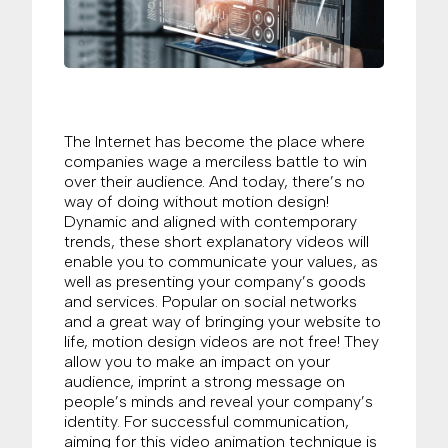
The Internet has become the place where
companies wage a merciless battle to win
over their audience. And today, there’s no
way of doing without motion design!
Dynamic and aligned with contemporary
trends, these short explanatory videos will
enable you to communicate your values, as
well as presenting your company’s goods
and services. Popular on social networks
and a great way of bringing your website to
life, motion design videos are not free! They
allow you to make an impact on your
audience, imprint a strong message on
people’s minds and reveal your company’s
identity. For successful communication,
aiming for this video animation technique is