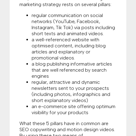
marketing strategy rests on several pillars:
regular communication on social
networks (YouTube, Facebook,
Instagram, Tik Tok) via posts including
short texts and animated videos.
a well-referenced website with
optimised content, including blog
articles and explanatory or
promotional videos.
a blog publishing informative articles
that are well referenced by search
engines
regular, attractive and dynamic
newsletters sent to your prospects
(including photos, infographics and
short explanatory videos)
an e-commerce site offering optimum
visibility for your products
What these 5 pillars have in common are
SEO copywriting and motion design videos.
By using these two means of