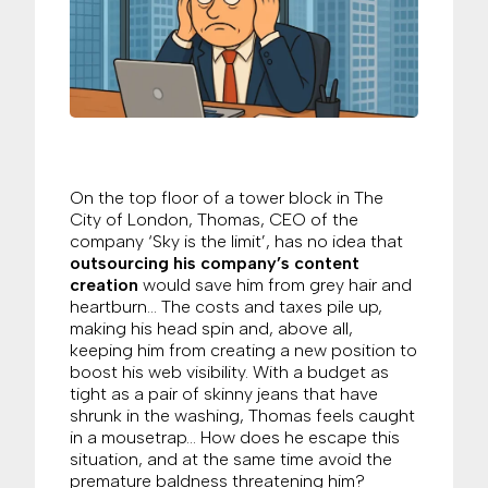
On the top floor of a tower block in The
City of London, Thomas, CEO of the
company ‘Sky is the limit’, has no idea that
outsourcing his company’s content
creation
would save him from grey hair and
heartburn… The costs and taxes pile up,
making his head spin and, above all,
keeping him from creating a new position to
boost his web visibility. With a budget as
tight as a pair of skinny jeans that have
shrunk in the washing, Thomas feels caught
in a mousetrap… How does he escape this
situation, and at the same time avoid the
premature baldness threatening him?