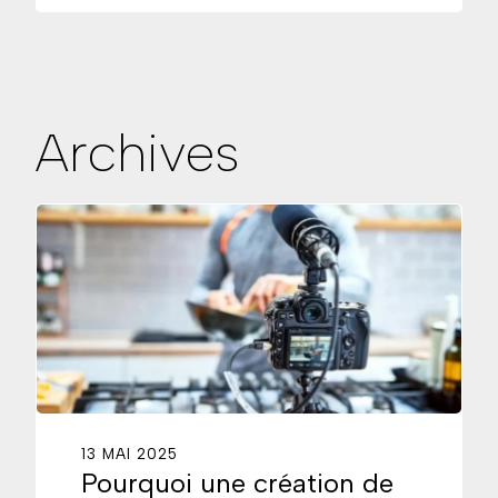
Archives
13 MAI 2025
Pourquoi une création de