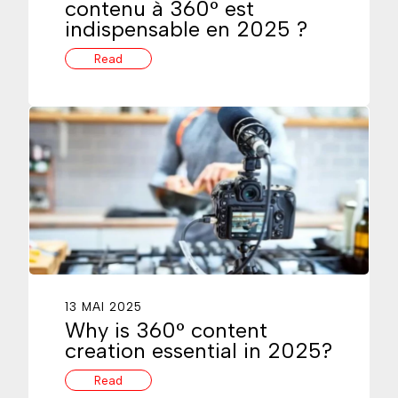
contenu à 360° est
indispensable en 2025 ?
Read
13 MAI 2025
Why is 360° content
creation essential in 2025?
Read