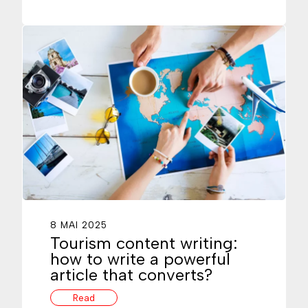
8 MAI 2025
Tourism content writing:
how to write a powerful
article that converts?
Read