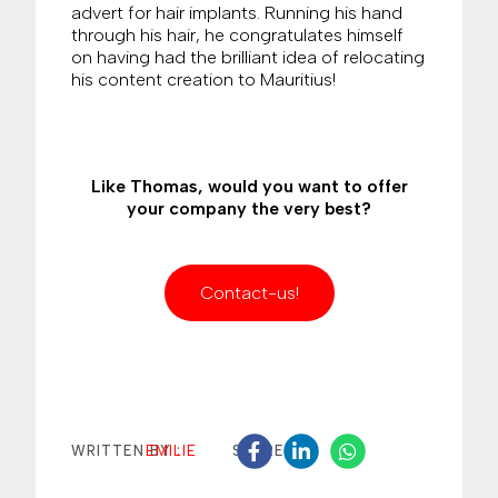
advert for hair implants. Running his hand
through his hair, he congratulates himself
on having had the brilliant idea of relocating
his content creation to Mauritius!
Like Thomas, would you want to offer
your company the very best?
Contact-us!
EMILIE
WRITTEN BY :
SHARE