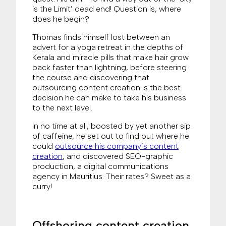
is the Limit’ dead end! Question is, where
does he begin?
Thomas finds himself lost between an
advert for a yoga retreat in the depths of
Kerala and miracle pills that make hair grow
back faster than lightning, before steering
the course and discovering that
outsourcing content creation is the best
decision he can make to take his business
to the next level.
In no time at all, boosted by yet another sip
of caffeine, he set out to find out where he
could
outsource his company’s content
creation
, and discovered SEO-graphic
production, a digital communications
agency in Mauritius. Their rates? Sweet as a
curry!
Offshoring content creation