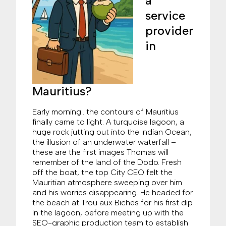
a
service
provider
in
Mauritius?
Early morning.. the contours of Mauritius
finally came to light. A turquoise lagoon, a
huge rock jutting out into the Indian Ocean,
the illusion of an underwater waterfall –
these are the first images Thomas will
remember of the land of the Dodo. Fresh
off the boat, the top City CEO felt the
Mauritian atmosphere sweeping over him
and his worries disappearing. He headed for
the beach at Trou aux Biches for his first dip
in the lagoon, before meeting up with the
SEO-graphic production team to establish