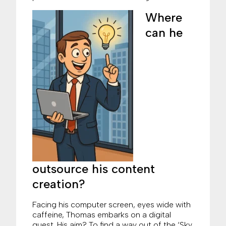
Where
can he
outsource his content
creation?
Facing his computer screen, eyes wide with
caffeine, Thomas embarks on a digital
quest. His aim? To find a way out of the ‘Sky