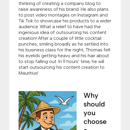
thinking of creating a company blog to
raise awareness of his brand. He also plans
to post video montages on Instagram and
Tik Tok to showcase his products to a wider
audience. What a relief to have had the
ingenious idea of outsourcing his content
creation! After a couple of little cocktail
punches, smiling broadly as he settled into
his business class for the night, Thomas felt
his eyelids getting heavy and his hair about
to stop falling out. In 11 hours’ time, he will
start outsourcing his content creation to
Mauritius!
Why
should
you
choose