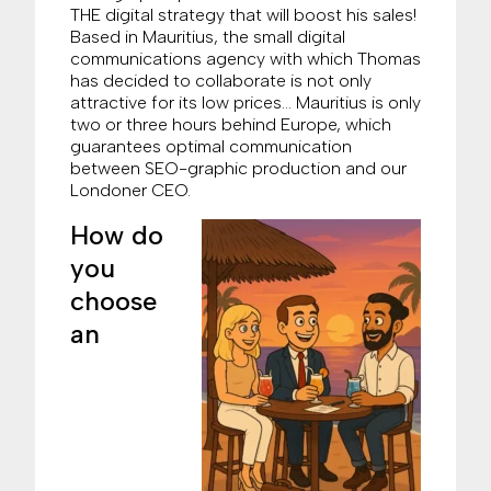
THE digital strategy that will boost his sales!
Based in Mauritius, the small digital
communications agency with which Thomas
has decided to collaborate is not only
attractive for its low prices… Mauritius is only
two or three hours behind Europe, which
guarantees optimal communication
between SEO-graphic production and our
Londoner CEO.
How do
you
choose
an