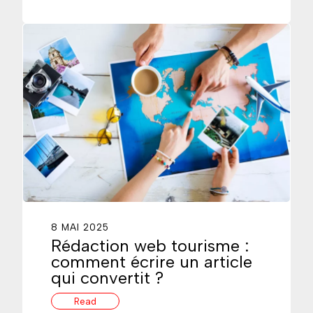
8 MAI 2025
Rédaction web tourisme :
comment écrire un article
qui convertit ?
Read