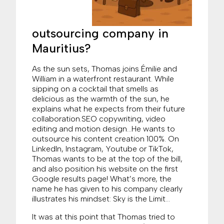
outsourcing company in
Mauritius?
As the sun sets, Thomas joins Émilie and
William in a waterfront restaurant. While
sipping on a cocktail that smells as
delicious as the warmth of the sun, he
explains what he expects from their future
collaboration.SEO copywriting, video
editing and motion design…He wants to
outsource his content creation 100%. On
LinkedIn, Instagram, Youtube or TikTok,
Thomas wants to be at the top of the bill,
and also position his website on the first
Google results page! What’s more, the
name he has given to his company clearly
illustrates his mindset: Sky is the Limit…
It was at this point that Thomas tried to