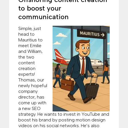
to boost your
communication
Simple, just
head to
Mauritius to
meet Emilie
and William,
the two
content
creation
experts!
Thomas, our
newly hopeful
company
director, has
come up with
a new SEO
strategy. He wants to invest in YouTube and
boost his brand by posting motion design
videos on his social networks. He’s also