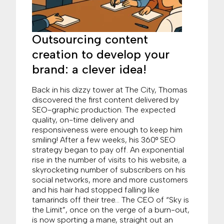
Outsourcing content
creation to develop your
brand: a clever idea!
Back in his dizzy tower at The City, Thomas
discovered the first content delivered by
SEO-graphic production. The expected
quality, on-time delivery and
responsiveness were enough to keep him
smiling! After a few weeks, his 360° SEO
strategy began to pay off. An exponential
rise in the number of visits to his website, a
skyrocketing number of subscribers on his
social networks, more and more customers
and his hair had stopped falling like
tamarinds off their tree… The CEO of “Sky is
the Limit”, once on the verge of a burn-out,
is now sporting a mane, straight out an