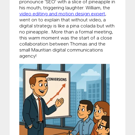
pronounce ‘SEO’ with a slice of pineapple in
his mouth, triggering laughter. William, the
video editing and motion design expert
,
went on to explain that without video, a
digital strategy is like a pina colada but with
no pineapple… More than a formal meeting,
this warm moment was the start of a close
collaboration between Thomas and the
small Mauritian digital communications
agency!