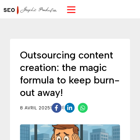
Outsourcing content
creation: the magic
formula to keep burn-
out away!
8 AVRIL 2025
SHARE