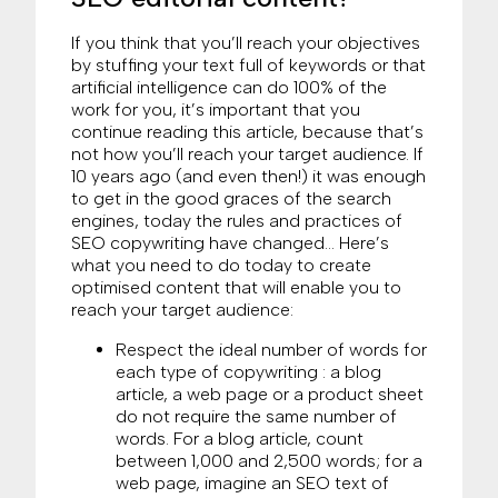
If you think that you’ll reach your objectives
by stuffing your text full of keywords or that
artificial intelligence can do 100% of the
work for you, it’s important that you
continue reading this article, because that’s
not how you’ll reach your target audience. If
10 years ago (and even then!) it was enough
to get in the good graces of the search
engines, today the rules and practices of
SEO copywriting have changed… Here’s
what you need to do today to create
optimised content that will enable you to
reach your target audience:
Respect the ideal number of words for
each type of copywriting : a blog
article, a web page or a product sheet
do not require the same number of
words. For a blog article, count
between 1,000 and 2,500 words; for a
web page, imagine an SEO text of