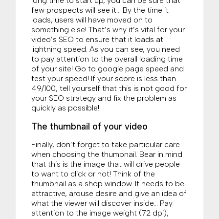
long time to start up, you can be sure that
few prospects will see it… By the time it
loads, users will have moved on to
something else! That’s why it’s vital for your
video’s SEO to ensure that it loads at
lightning speed. As you can see, you need
to pay attention to the overall loading time
of your site! Go to google page speed and
test your speed! If your score is less than
49/100, tell yourself that this is not good for
your SEO strategy and fix the problem as
quickly as possible!
The thumbnail of your video
Finally, don’t forget to take particular care
when choosing the thumbnail. Bear in mind
that this is the image that will drive people
to want to click or not! Think of the
thumbnail as a shop window. It needs to be
attractive, arouse desire and give an idea of
what the viewer will discover inside… Pay
attention to the image weight (72 dpi),