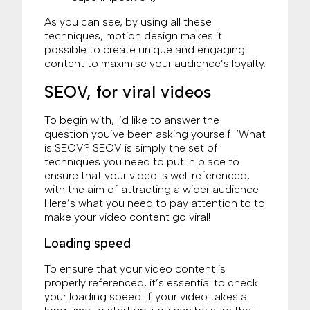
As you can see, by using all these
techniques, motion design makes it
possible to create unique and engaging
content to maximise your audience’s loyalty.
SEOV, for viral videos
To begin with, I’d like to answer the
question you’ve been asking yourself: ‘What
is SEOV? SEOV is simply the set of
techniques you need to put in place to
ensure that your video is well referenced,
with the aim of attracting a wider audience.
Here’s what you need to pay attention to to
make your video content go viral!
Loading speed
To ensure that your video content is
properly referenced, it’s essential to check
your loading speed. If your video takes a