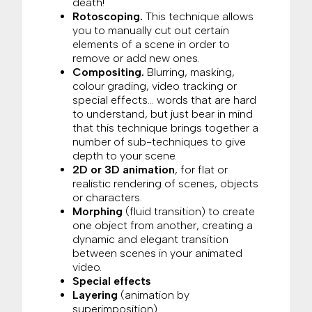
death!
Rotoscoping.
This technique allows
you to manually cut out certain
elements of a scene in order to
remove or add new ones.
Compositing.
Blurring, masking,
colour grading, video tracking or
special effects… words that are hard
to understand, but just bear in mind
that this technique brings together a
number of sub-techniques to give
depth to your scene.
2D or 3D animation
, for flat or
realistic rendering of scenes, objects
or characters.
Morphing
(fluid transition) to create
one object from another, creating a
dynamic and elegant transition
between scenes in your animated
video.
Special effects
Layering
(animation by
superimposition)