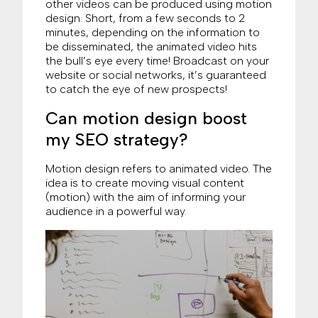
other videos can be produced using motion
design. Short, from a few seconds to 2
minutes, depending on the information to
be disseminated, the animated video hits
the bull’s eye every time! Broadcast on your
website or social networks, it’s guaranteed
to catch the eye of new prospects!
Can motion design boost
my SEO strategy?
Motion design refers to animated video. The
idea is to create moving visual content
(motion) with the aim of informing your
audience in a powerful way.