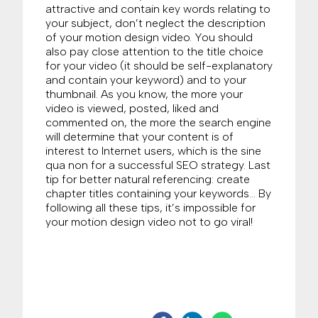
attractive and contain key words relating to
your subject, don’t neglect the description
of your motion design video. You should
also pay close attention to the title choice
for your video (it should be self-explanatory
and contain your keyword) and to your
thumbnail. As you know, the more your
video is viewed, posted, liked and
commented on, the more the search engine
will determine that your content is of
interest to Internet users, which is the sine
qua non for a successful SEO strategy. Last
tip for better natural referencing: create
chapter titles containing your keywords… By
following all these tips, it’s impossible for
your motion design video not to go viral!