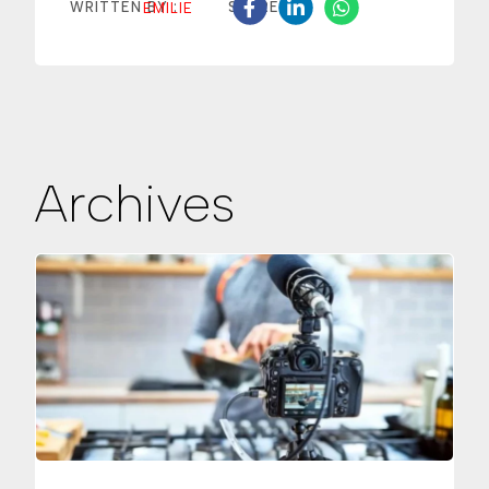
EMILIE
WRITTEN BY :
SHARE
Archives