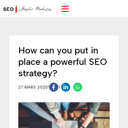
How can you put in
place a powerful SEO
strategy?
27 MARS 2025
SHARE