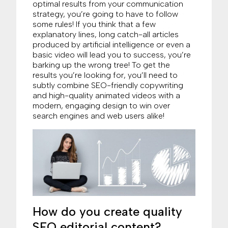
optimal results from your communication
strategy, you’re going to have to follow
some rules! If you think that a few
explanatory lines, long catch-all articles
produced by artificial intelligence or even a
basic video will lead you to success, you’re
barking up the wrong tree! To get the
results you’re looking for, you’ll need to
subtly combine SEO-friendly copywriting
and high-quality animated videos with a
modern, engaging design to win over
search engines and web users alike!
How do you create quality
SEO editorial content?