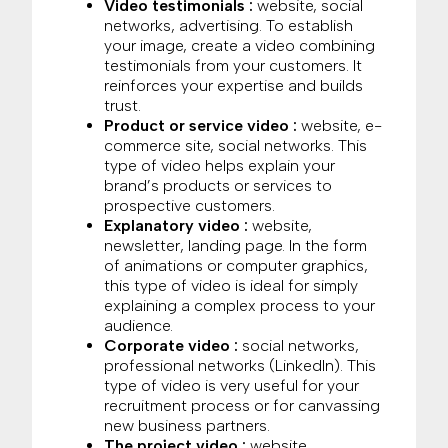
Video testimonials :
website, social
networks, advertising. To establish
your image, create a video combining
testimonials from your customers. It
reinforces your expertise and builds
trust.
Product or service video :
website, e-
commerce site, social networks. This
type of video helps explain your
brand’s products or services to
prospective customers.
Explanatory video :
website,
newsletter, landing page. In the form
of animations or computer graphics,
this type of video is ideal for simply
explaining a complex process to your
audience.
Corporate video :
social networks,
professional networks (LinkedIn). This
type of video is very useful for your
recruitment process or for canvassing
new business partners.
The project video :
website,