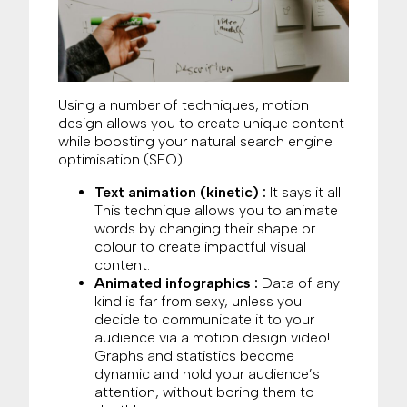
Using a number of techniques, motion
design allows you to create unique content
while boosting your natural search engine
optimisation (SEO).
Text animation (kinetic) :
It says it all!
This technique allows you to animate
words by changing their shape or
colour to create impactful visual
content.
Animated infographics :
Data of any
kind is far from sexy, unless you
decide to communicate it to your
audience via a motion design video!
Graphs and statistics become
dynamic and hold your audience’s
attention, without boring them to