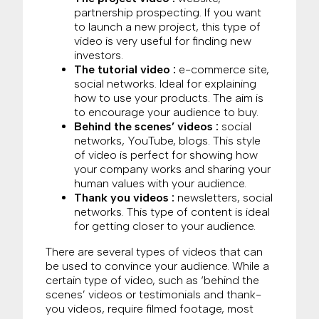
partnership prospecting. If you want
to launch a new project, this type of
video is very useful for finding new
investors.
The tutorial video :
e-commerce site,
social networks. Ideal for explaining
how to use your products. The aim is
to encourage your audience to buy.
Behind the scenes’ videos :
social
networks, YouTube, blogs. This style
of video is perfect for showing how
your company works and sharing your
human values with your audience.
Thank you videos :
newsletters, social
networks. This type of content is ideal
for getting closer to your audience.
There are several types of videos that can
be used to convince your audience. While a
certain type of video, such as ‘behind the
scenes’ videos or testimonials and thank-
you videos, require filmed footage, most