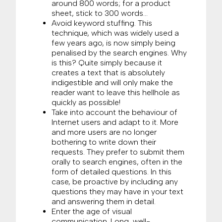
around 800 words; for a product
sheet, stick to 300 words…
Avoid keyword stuffing. This
technique, which was widely used a
few years ago, is now simply being
penalised by the search engines. Why
is this? Quite simply because it
creates a text that is absolutely
indigestible and will only make the
reader want to leave this hellhole as
quickly as possible!
Take into account the behaviour of
Internet users and adapt to it. More
and more users are no longer
bothering to write down their
requests. They prefer to submit them
orally to search engines, often in the
form of detailed questions. In this
case, be proactive by including any
questions they may have in your text
and answering them in detail.
Enter the age of visual
communication. Long, well-