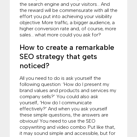
the search engine and your visitors… And
the reward will be commensurate with all the
effort you put into achieving your visibility
objective. More traffic, a bigger audience, a
higher conversion rate and, of course, more
sales… what more could you ask for?
How to create a remarkable
SEO strategy that gets
noticed?
All you need to do is ask yourself the
following question: ‘How do I present my
brand values and products and services my
company sells?’ You could also ask
yourself, ‘How do I communicate
effectively?’ And when you ask yourself
these simple questions, the answers are
obvious! You need to use the SEO
copywriting and video combo. Put like that,
it may sound simple and accessible, but for