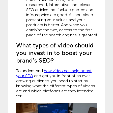
researched, informative and relevant
SEO articles that include photos and
infographics are good. A short video
presenting your values and your
products is better. And when you
combine the two, access to the first
page of the search engines is granted!
What types of video should
you invest in to boost your
brand’s SEO?
To understand
how video can help boost
your SEO
and get you in front of an ever-
growing audience, you need to start by
knowing what the different types of videos
are and which platforms are they intended
for.