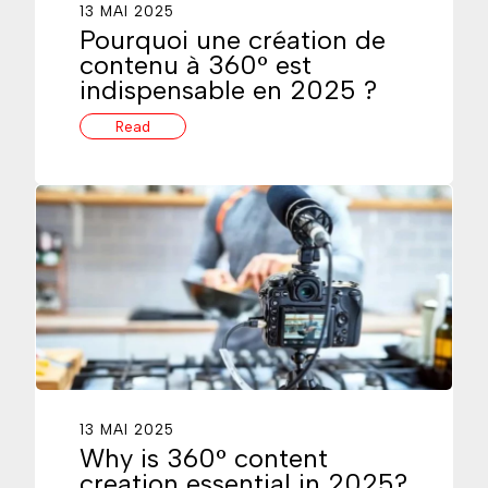
13 MAI 2025
Pourquoi une création de
contenu à 360° est
indispensable en 2025 ?
Read
13 MAI 2025
Why is 360° content
creation essential in 2025?