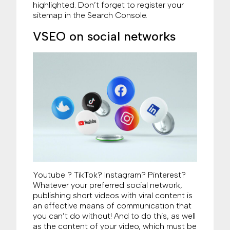
highlighted. Don’t forget to register your
sitemap in the Search Console.
VSEO on social networks
Youtube ? TikTok? Instagram? Pinterest?
Whatever your preferred social network,
publishing short videos with viral content is
an effective means of communication that
you can’t do without! And to do this, as well
as the content of your video, which must be