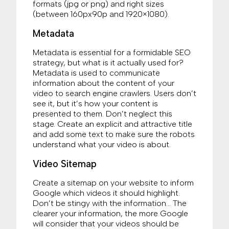
formats (jpg or png) and right sizes
(between 160px90p and 1920×1080).
Metadata
Metadata is essential for a formidable SEO
strategy, but what is it actually used for?
Metadata is used to communicate
information about the content of your
video to search engine crawlers. Users don’t
see it, but it’s how your content is
presented to them. Don’t neglect this
stage. Create an explicit and attractive title
and add some text to make sure the robots
understand what your video is about.
Video Sitemap
Create a sitemap on your website to inform
Google which videos it should highlight.
Don’t be stingy with the information… The
clearer your information, the more Google
will consider that your videos should be