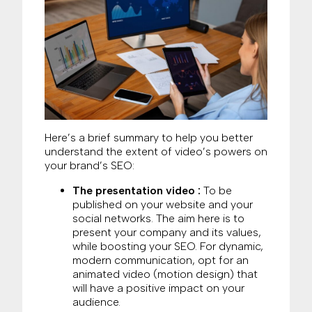
Here’s a brief summary to help you better
understand the extent of video’s powers on
your brand’s SEO:
The presentation video :
To be
published on your website and your
social networks. The aim here is to
present your company and its values,
while boosting your SEO. For dynamic,
modern communication, opt for an
animated video (motion design) that
will have a positive impact on your
audience.