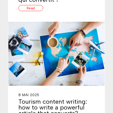
Read
8 MAI 2025
Tourism content writing:
how to write a powerful