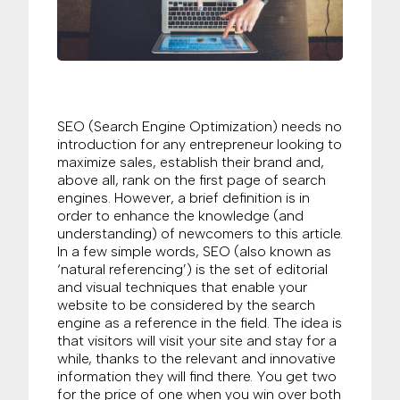
SEO (Search Engine Optimization) needs no
introduction for any entrepreneur looking to
maximize sales, establish their brand and,
above all, rank on the first page of search
engines. However, a brief definition is in
order to enhance the knowledge (and
understanding) of newcomers to this article.
In a few simple words, SEO (also known as
‘natural referencing’) is the set of editorial
and visual techniques that enable your
website to be considered by the search
engine as a reference in the field. The idea is
that visitors will visit your site and stay for a
while, thanks to the relevant and innovative
information they will find there. You get two
for the price of one when you win over both