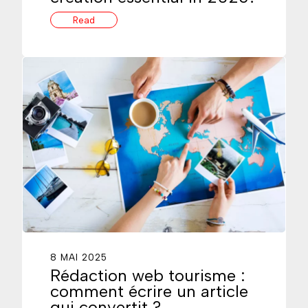
Read
8 MAI 2025
Rédaction web tourisme :
comment écrire un article
qui convertit ?